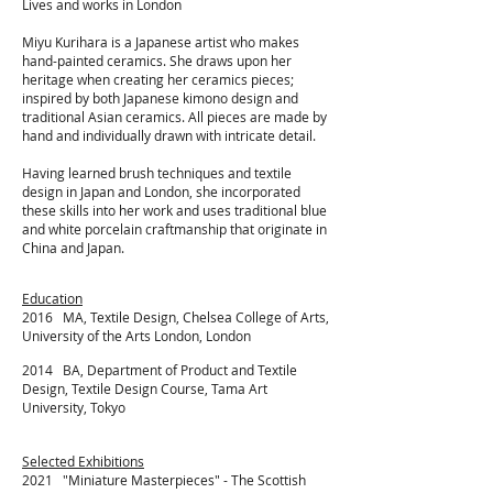
Lives and works in London
Miyu Kurihara is a Japanese artist who makes
hand-painted ceramics. She draws upon her
heritage when creating her ceramics pieces;
inspired by both Japanese kimono design and
traditional Asian ceramics. All pieces are made by
hand and individually drawn with intricate detail.
Having learned brush techniques and textile
design in Japan and London, she incorporated
these skills into her work and uses traditional blue
and white porcelain craftmanship that originate in
China and Japan.
Education
2016 MA, Textile Design, Chelsea College of Arts,
University of the Arts London, London
2014 BA, Department of Product and Textile
Design, Textile Design Course, Tama Art
University, Tokyo
Selected Exhibitions
2021 "
Miniature Masterpieces" - The Scottish