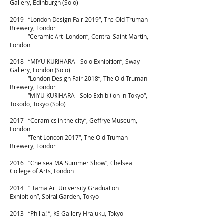
Gallery, Edinburgh (Solo)
2019 “London Design Fair 2019“, The Old Truman
Brewery, London
“Ceramic Art London“, Central Saint Martin,
London
2018 “MIYU KURIHARA - Solo Exhibition“, Sway
Gallery
, London (Solo)
“London Design Fair 2018“, The Old Truman
Brewery, London
“MIYU KURIHARA - Solo Exhibition in Tokyo“,
Tokodo, Tokyo (Solo)
2017 “Ceramics in the city“,
Geffrye Museum,
London
“Tent London 2017“, The Old Truman
Brewery, London
2016 “Chelsea MA Summer Show“, Chelsea
College of Arts, London
2014 “ Tama Art University Graduation
Exhibition”, Spiral Garden, Tokyo
2013 “Philia! ”, KS Gallery Hrajuku, Tokyo