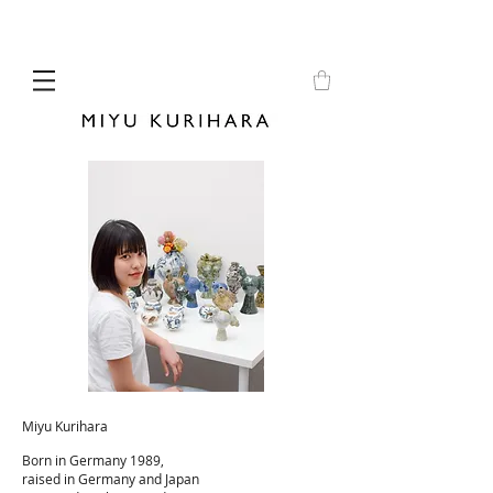
Miyu Kurihara
Born in Germany 1989,
raised in Germany and Japan