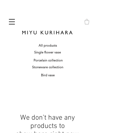
All products
Single flower vase
Porcelain collection
Stoneware collection
Bird vase
We don’t have any
products to